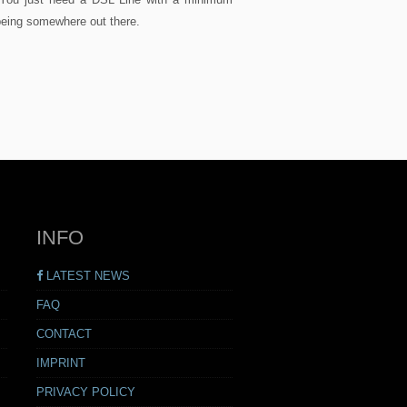
being somewhere out there.
INFO
LATEST NEWS
FAQ
CONTACT
IMPRINT
PRIVACY POLICY