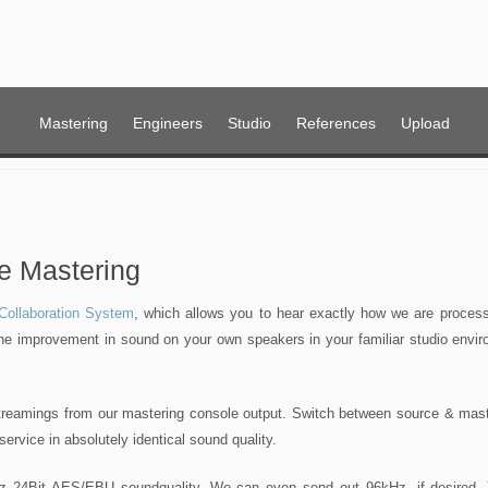
Mastering
Engineers
Studio
References
Upload
e Mastering
ollaboration System
, which allows you to hear exactly how we are processi
the improvement in sound on your own speakers in your familiar studio envir
streamings from our mastering console output. Switch between source & mast
 service in absolutely identical sound quality.
 24Bit AES/EBU soundquality. We can even send out 96kHz, if desired.