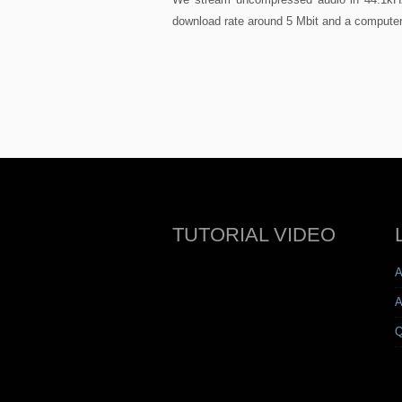
download rate around 5 Mbit and a computer
TUTORIAL VIDEO