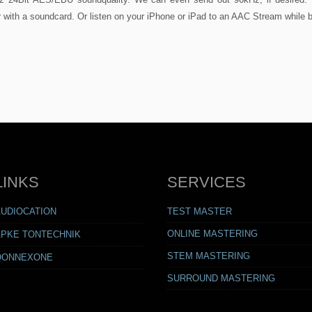
 with a soundcard. Or listen on your iPhone or iPad to an AAC Stream while 
LINKS
SERVICES
AUDIOCATION
TEST MASTER
ONLINE MASTERING
APKE TONTECHNIK
STEM MASTERING
QONNEXONE
SURROUND MASTERING