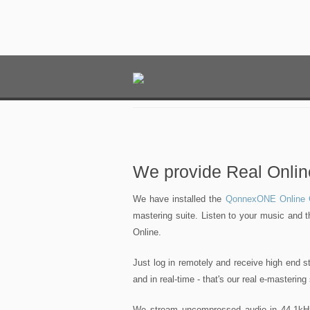
We provide Real Onlin
We have installed the
QonnexONE Online C
mastering suite. Listen to your music and 
Online.
Just log in remotely and receive high end 
and in real-time - that's our real e-mastering
We stream uncompressed audio in 44.1kHz