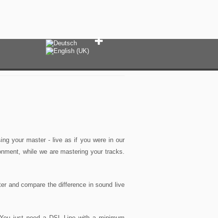
ng your master - live as if you were in our
onment, while we are mastering your tracks.
er and compare the difference in sound live
 You just need a DSL Line with a minimum